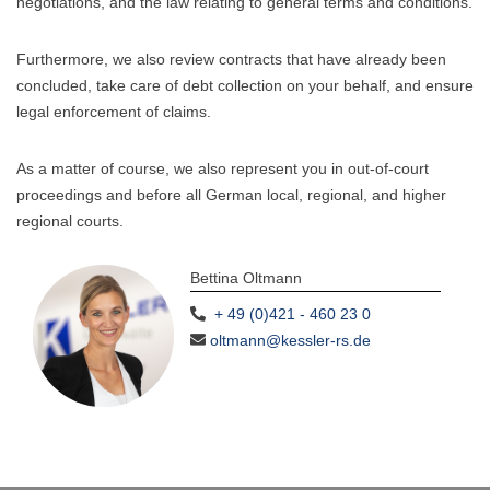
negotiations, and the law relating to general terms and conditions.
Furthermore, we also review contracts that have already been
concluded, take care of debt collection on your behalf, and ensure
legal enforcement of claims.
As a matter of course, we also represent you in out-of-court
proceedings and before all German local, regional, and higher
regional courts.
Bettina Oltmann
+ 49 (0)421 - 460 23 0
oltmann@kessler-rs.de