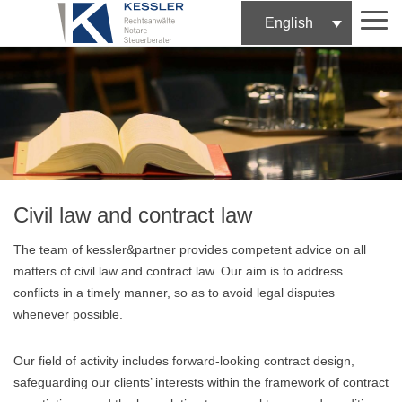
English
Skip
to
content
Civil law and contract law
The team of kessler&partner provides competent advice on all
matters of civil law and contract law. Our aim is to address
conflicts in a timely manner, so as to avoid legal disputes
whenever possible.
Our field of activity includes forward-looking contract design,
safeguarding our clients’ interests within the framework of contract